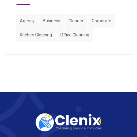
Agency
Business
Cleaner
Corporate
Kitchen Cleaning
Office Cleaning