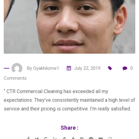
By
Oyakhilome1
July 22, 2019
0
Comments
“ CTR Commercial Cleaning has exceeded all my
expectations. They’ve consistently maintained a high level of
service and their pricing is competitive. I’m really satisfied.
Share :