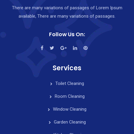
There are many variations of passages of Lorem Ipsum
available, There are many variations of passages.
Follow Us On:
Services
Toilet Cleaning
Room Cleaning
Window Cleaning
Garden Cleaning