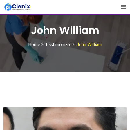
Skip
to
content
John William
Home
Testimonials
John William