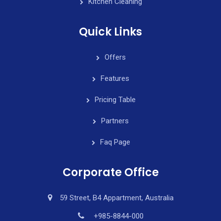
Kitchen Cleaning
Quick Links
Offers
Features
Pricing Table
Partners
Faq Page
Corporate Office
59 Street, B4 Appartment, Australia
+985-8844-000