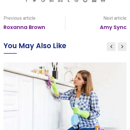
Google+
LinkedIn
StumbleUpon
Tumblr
Pinterest
Reddit
Share
Print
via
Email
Previous article
Next article
Roxanna Brown
Amy Sync
You May Also Like