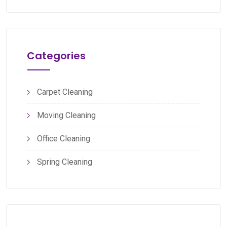
Categories
Carpet Cleaning
Moving Cleaning
Office Cleaning
Spring Cleaning