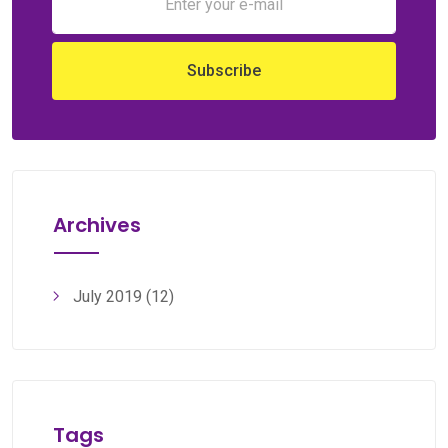
Archives
July 2019
(12)
Tags