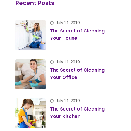
Recent Posts
July 11, 2019
The Secret of Cleaning
Your House
July 11, 2019
The Secret of Cleaning
Your Office
July 11, 2019
The Secret of Cleaning
Your Kitchen