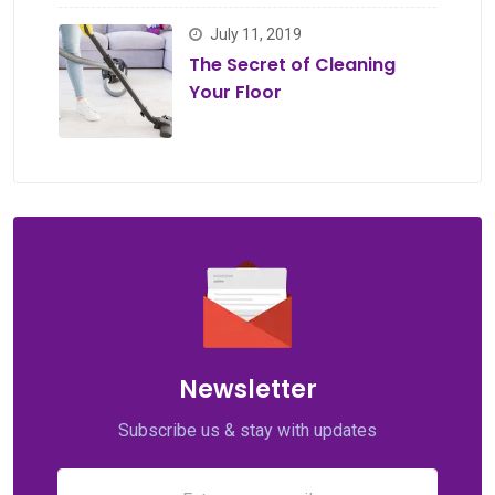
July 11, 2019
The Secret of Cleaning
Your Floor
Newsletter
Subscribe us & stay with updates