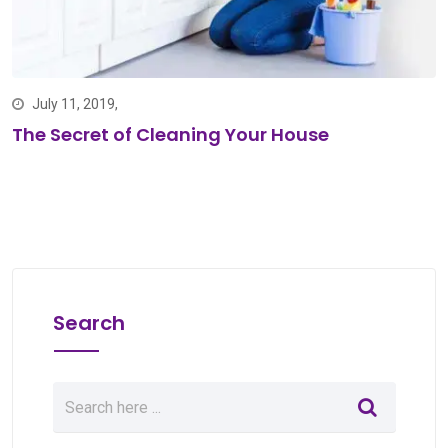
July 11, 2019,
The Secret of Cleaning Your House
Search