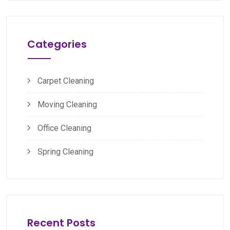
Categories
Carpet Cleaning
Moving Cleaning
Office Cleaning
Spring Cleaning
Recent Posts