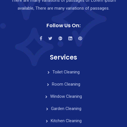
There are many variations of passages of Lorem Ipsum
available, There are many variations of passages.
Follow Us On:
Services
Toilet Cleaning
Room Cleaning
Window Cleaning
Garden Cleaning
Kitchen Cleaning