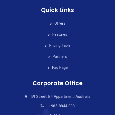
Quick Links
Offers
Features
Pricing Table
Partners
Faq Page
Corporate Office
59 Street, B4 Appartment, Australia
+985-8844-000