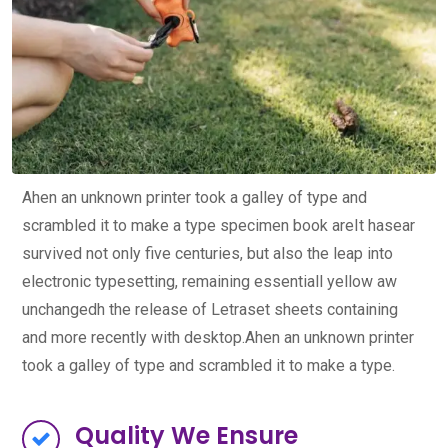
Ahen an unknown printer took a galley of type and
scrambled it to make a type specimen book areIt hasear
survived not only five centuries, but also the leap into
electronic typesetting, remaining essentiall yellow aw
unchangedh the release of Letraset sheets containing
and more recently with desktop.Ahen an unknown printer
took a galley of type and scrambled it to make a type.
Quality We Ensure