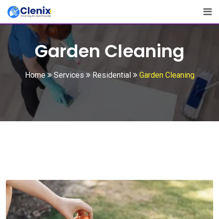
Garden Cleaning
Home
Services
Residential
Garden Cleaning