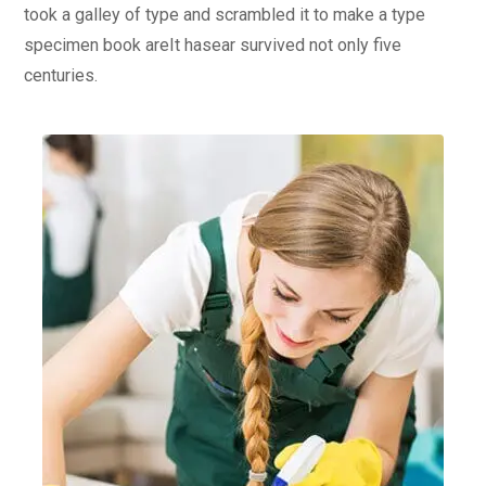
took a galley of type and scrambled it to make a type
specimen book areIt hasear survived not only five
centuries.