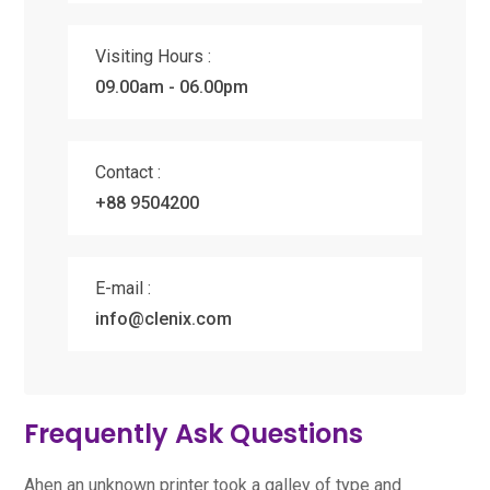
Visiting Hours :
09.00am - 06.00pm
Contact :
+88 9504200
E-mail :
info@clenix.com
Frequently Ask Questions
Ahen an unknown printer took a galley of type and