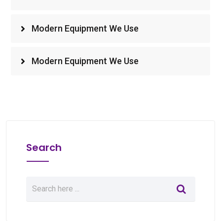
Modern Equipment We Use
Modern Equipment We Use
Search