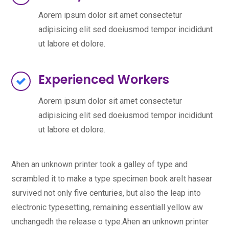
Aorem ipsum dolor sit amet consectetur
adipisicing elit sed doeiusmod tempor incididunt
ut labore et dolore.
Experienced Workers
Aorem ipsum dolor sit amet consectetur
adipisicing elit sed doeiusmod tempor incididunt
ut labore et dolore.
Ahen an unknown printer took a galley of type and
scrambled it to make a type specimen book areIt hasear
survived not only five centuries, but also the leap into
electronic typesetting, remaining essentiall yellow aw
unchangedh the release o type.Ahen an unknown printer