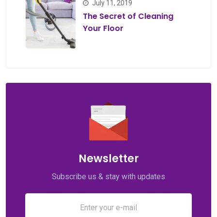
July 11, 2019
The Secret of Cleaning
Your Floor
Newsletter
Subscribe us & stay with updates