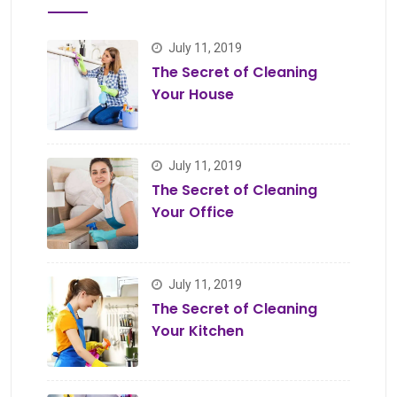
July 11, 2019
The Secret of Cleaning
Your House
July 11, 2019
The Secret of Cleaning
Your Office
July 11, 2019
The Secret of Cleaning
Your Kitchen