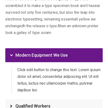
scrambled it to make a type specimen book areIt hasear
survived not only five centuries, but also the leap into
electronic typesetting, remaining essentiall yellow aw
unchangedh the release o type.Ahen an unknown printer
took a galley of type scram.
Modern Equipment We Use
Click edit button to change this text. Lorem ipsum
dolor sit amet, consectetur adipiscing elit. Ut elit
tellus, luctus nec ullamcorper mattis, pulvinar
dapibus leo.
Qualified Workers