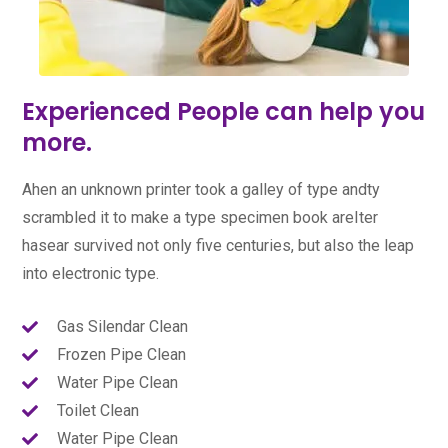
Experienced People can help you
more.
Ahen an unknown printer took a galley of type andty
scrambled it to make a type specimen book areIter
hasear survived not only five centuries, but also the leap
into electronic type.
Gas Silendar Clean
Frozen Pipe Clean
Water Pipe Clean
Toilet Clean
Water Pipe Clean