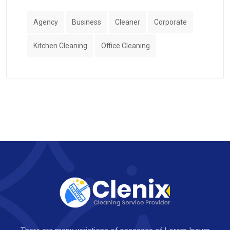
Agency
Business
Cleaner
Corporate
Kitchen Cleaning
Office Cleaning