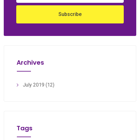
Archives
July 2019
(12)
Tags