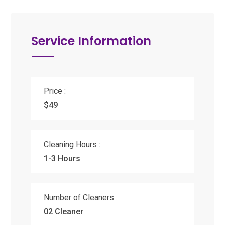
Service Information
Price :
$49
Cleaning Hours :
1-3 Hours
Number of Cleaners :
02 Cleaner