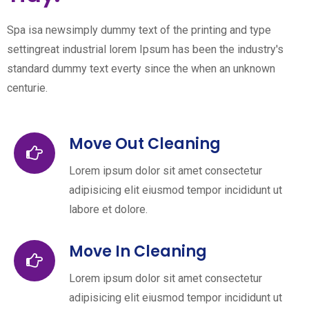
Spa isa newsimply dummy text of the printing and type
settingreat industrial lorem Ipsum has been the industry's
standard dummy text everty since the when an unknown
centurie.
Move Out Cleaning
Lorem ipsum dolor sit amet consectetur
adipisicing elit eiusmod tempor incididunt ut
labore et dolore.
Move In Cleaning
Lorem ipsum dolor sit amet consectetur
adipisicing elit eiusmod tempor incididunt ut