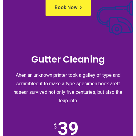
Book Now
Gutter Cleaning
Ahen an unknown printer took a galley of type and
scrambled it to make a type specimen book areIt
hasear survived not only five centuries, but also the
leap into
39
$