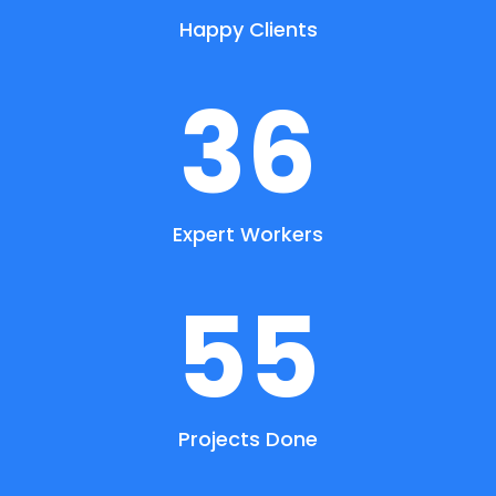
Happy Clients
36
Expert Workers
55
Projects Done