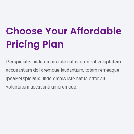
Choose Your
Affordable
Pricing Plan
Perspiciatis unde omnis iste natus error sit voluptatem
accusantium dol oremque laudantium, totam remeaque
ipsaPerspiciatis unde omnis iste natus error sit
voluptatem accusanti umoremque.