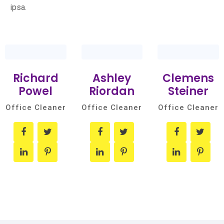
ipsa.
Richard
Ashley
Clemens
Powel
Riordan
Steiner
Office Cleaner
Office Cleaner
Office Cleaner