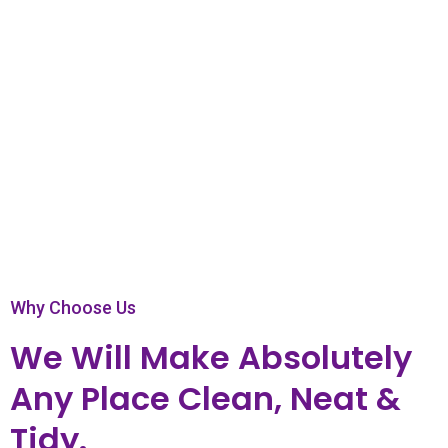
Play Video
Why Choose Us
We Will Make Absolutely
Any Place Clean, Neat &
Tidy.