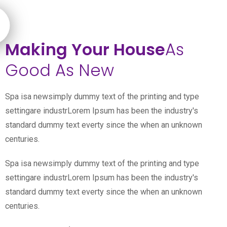
Making Your House
As
Good As New
Spa isa newsimply dummy text of the printing and type
settingare industrLorem Ipsum has been the industry's
standard dummy text everty since the when an unknown
centuries.
Spa isa newsimply dummy text of the printing and type
settingare industrLorem Ipsum has been the industry's
standard dummy text everty since the when an unknown
centuries.