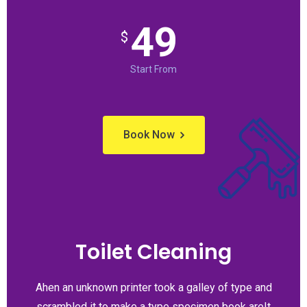
49
$
Start From
Book Now
Toilet Cleaning
Ahen an unknown printer took a galley of type and
scrambled it to make a type specimen book areIt