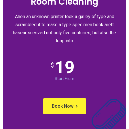
Room Cleaning
Ahen an unknown printer took a galley of type and
scrambled it to make a type specimen book areIt
hasear survived not only five centuries, but also the
leap into
19
$
Start From
Book Now