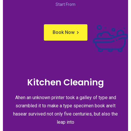
Start From
Book Now
Kitchen Cleaning
Ahen an unknown printer took a galley of type and
scrambled it to make a type specimen book areIt
hasear survived not only five centuries, but also the
leap into