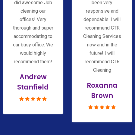
did awesome Job
been very
cleaning our
responsive and
offices! Very
dependable. I will
thorough and super
recommend CTR
accommodating to
Cleaning Services
our busy office. We
now and in the
would highly
future! I will
recommend them!
recommend CTR
Cleaning
Andrew
Roxanna
Stanfield
Brown