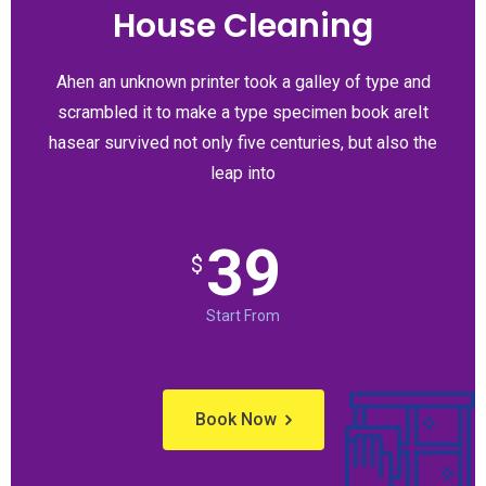
House Cleaning
Ahen an unknown printer took a galley of type and
scrambled it to make a type specimen book areIt
hasear survived not only five centuries, but also the
leap into
39
$
Start From
Book Now