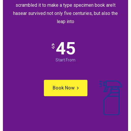
scrambled it to make a type specimen book areIt
hasear survived not only five centuries, but also the
leap into
45
$
Start From
Book Now