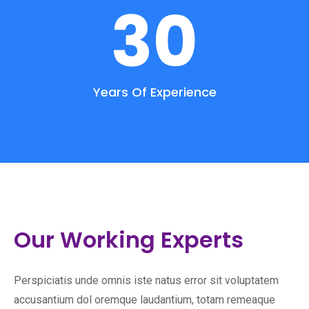
30
Years Of Experience
Our Working Experts
Perspiciatis unde omnis iste natus error sit voluptatem
accusantium dol oremque laudantium, totam remeaque