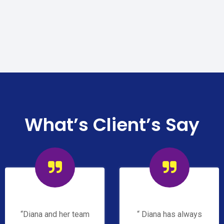
What’s Client’s Say
“Diana and her team
“ Diana has always