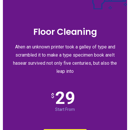
Floor Cleaning
Ahen an unknown printer took a galley of type and
scrambled it to make a type specimen book areIt
hasear survived not only five centuries, but also the
leap into
29
$
Start From