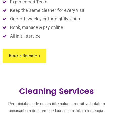
Experienced Team
Keep the same cleaner for every visit
One-off, weekly or fortnightly visits
Book, manage & pay online
All in all service
Book a Service
Cleaning Services
Perspiciatis unde omnis iste natus error sit voluptatem
accusantium dol oremque laudantium, totam remeaque