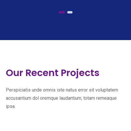
Our Recent Projects
Perspiciatis unde omnis iste natus error sit voluptatem
accusantium dol oremque laudantium, totam remeaque
ipsa.