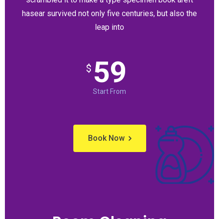
hasear survived not only five centuries, but also the
leap into
59
$
Start From
Book Now