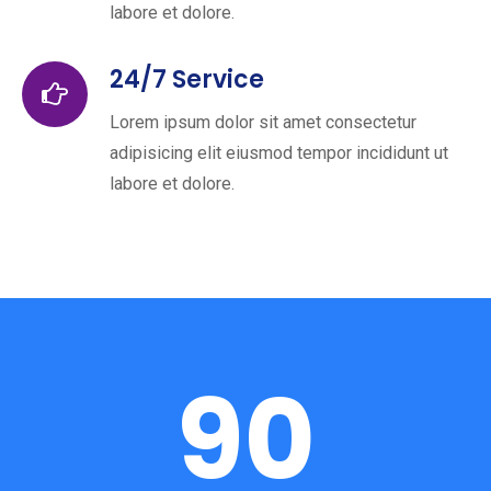
labore et dolore.
24/7 Service
Lorem ipsum dolor sit amet consectetur
adipisicing elit eiusmod tempor incididunt ut
labore et dolore.
90