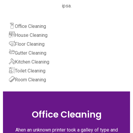
ipsa.
Office Cleaning
House Cleaning
Floor Cleaning
Gutter Cleaning
Kitchen Cleaning
Toilet Cleaning
Room Cleaning
Office Cleaning
Ahen an unknown printer took a galley of type and