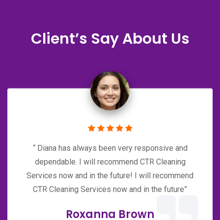
Client’s Say About Us
“ Diana has always been very responsive and
dependable. I will recommend CTR Cleaning
Services now and in the future! I will recommend
CTR Cleaning Services now and in the future”
Roxanna Brown