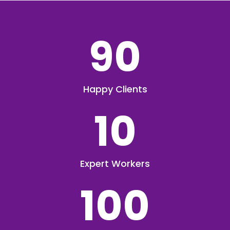
90
Happy Clients
10
Expert Workers
100