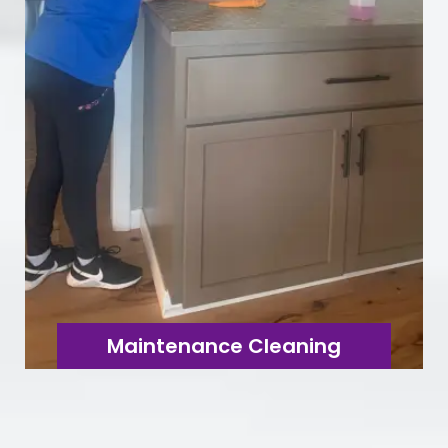
Maintenance Cleaning