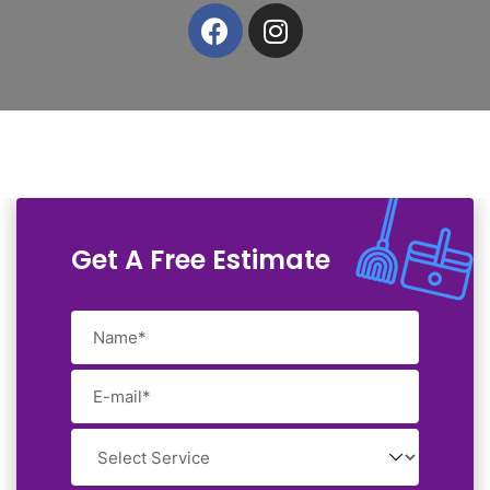
Get A Free Estimate