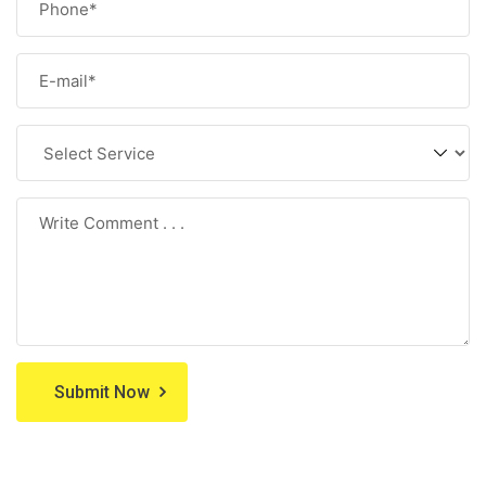
Submit Now