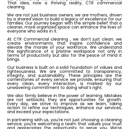
That idea, now a thriving reality, CTR commercial
cleaning.
We are not just business owners; we are mothers, driven
by a shared vision to build a legacy of excellence for our
families. Our journey began with the simple belief that a
cleaner, more organized space can enhance the lives of
everyone who works in it.
At CTR Commercial cleaning , we don’t just clean; we
create environments that inspire confidence and
elevate the morale of your workforce. We understand
the significance of a pristine workspace not only in
terms of productivity but also for the peace of mind it
brings.
Our business is built on a solid foundation of values and
righteousness. We are committed to transparency,
integrity, and sustainability. These principles are the
cornerstones of every service we provide, ensuring that
every clean, every interaction, is marked by our
unwavering commitment to doing what’s right.
We also firmly believe in the power of learning. Mistakes
are not setbacks; they are opportunities for growth.
Every day, we strive to improve as we learn, taking
action to refine our techniques, enhance our services,
and exceed your expectations.
In partnering with us, you’re not just choosing a cleaning
service; you’re welcoming a team that values your trust
and appreciates the opportunity to serve you. We’re