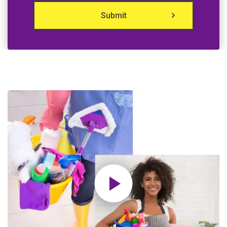
Submit