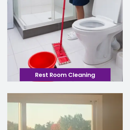
Rest Room Cleaning