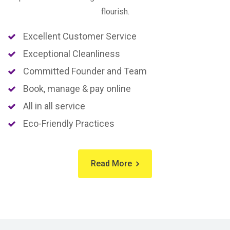
flourish.
Excellent Customer Service
Exceptional Cleanliness
Committed Founder and Team
Book, manage & pay online
All in all service
Eco-Friendly Practices
Read More