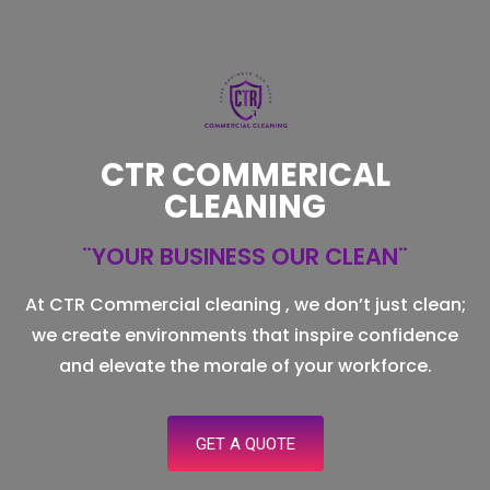
CTR COMMERICAL
CLEANING
¨YOUR BUSINESS OUR CLEAN¨
At CTR Commercial cleaning , we don’t just clean;
we create environments that inspire confidence
and elevate the morale of your workforce.
GET A QUOTE