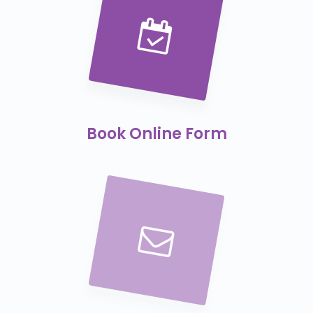
Book Online Form