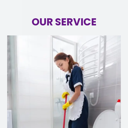
OUR SERVICE