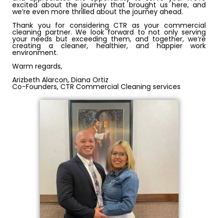
excited about the journey that brought us here, and
we’re even more thrilled about the journey ahead.
Thank you for considering CTR as your commercial
cleaning partner. We look forward to not only serving
your needs but exceeding them, and together, we’re
creating a cleaner, healthier, and happier work
environment.
Warm regards,
Arizbeth Alarcon, Diana Ortiz
Co-Founders, CTR Commercial Cleaning services