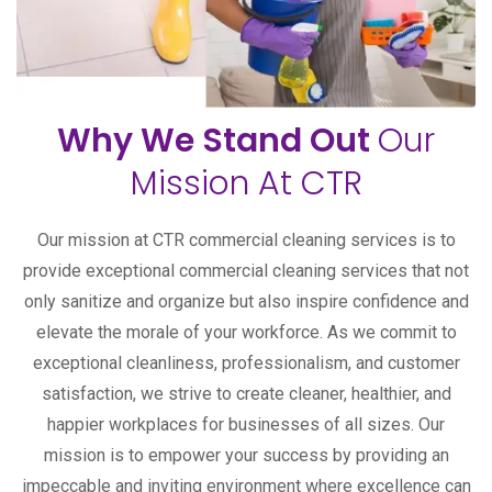
Why We Stand Out
Our
Mission At CTR
Our mission at CTR commercial cleaning services is to
provide exceptional commercial cleaning services that not
only sanitize and organize but also inspire confidence and
elevate the morale of your workforce. As we commit to
exceptional cleanliness, professionalism, and customer
satisfaction, we strive to create cleaner, healthier, and
happier workplaces for businesses of all sizes. Our
mission is to empower your success by providing an
impeccable and inviting environment where excellence can