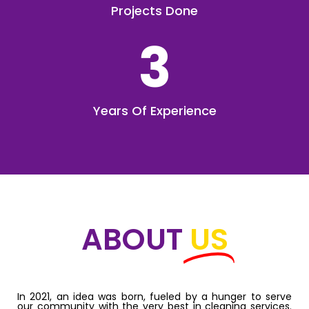
Projects Done
3
Years Of Experience
ABOUT
US
In 2021, an idea was born, fueled by a hunger to serve
our community with the very best in cleaning services.