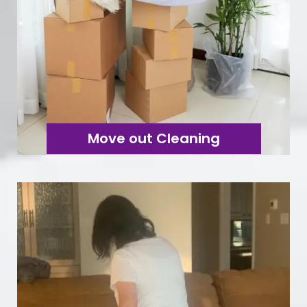
Move out Cleaning