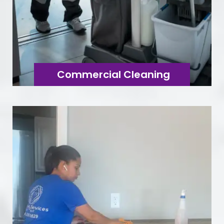
Commercial Cleaning