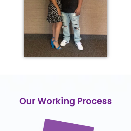
Our Working Process