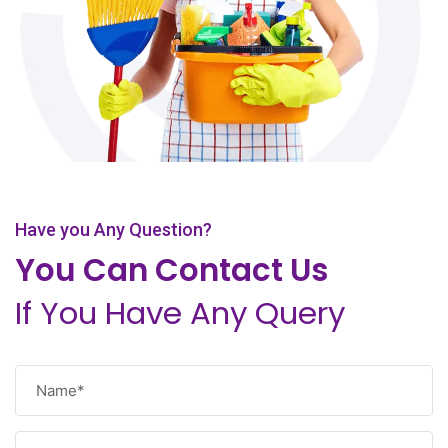
Have you Any Question?
You Can Contact Us
If You Have Any Query