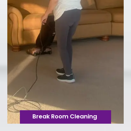
Break Room Cleaning