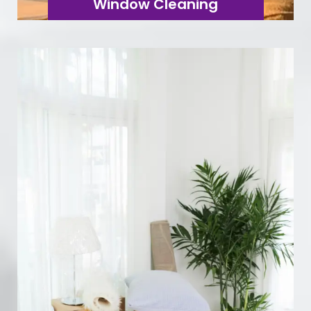
Window Cleaning