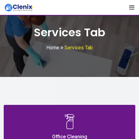
Services Tab
Home
Services Tab
Office Cleaning