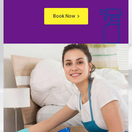
Book Now