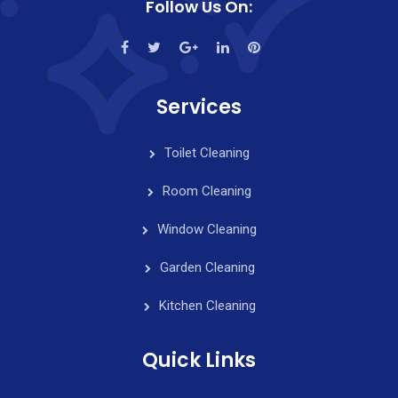
Follow Us On:
Services
Toilet Cleaning
Room Cleaning
Window Cleaning
Garden Cleaning
Kitchen Cleaning
Quick Links