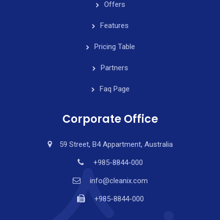
Offers
Features
Pricing Table
Partners
Faq Page
Corporate Office
59 Street, B4 Appartment, Australia
+985-8844-000
info@cleanix.com
+985-8844-000