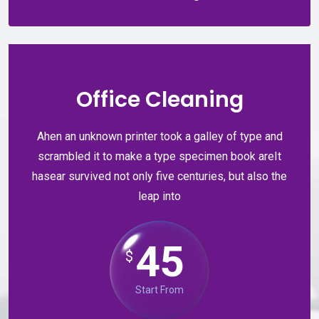
Office Cleaning
Ahen an unknown printer took a galley of type and
scrambled it to make a type specimen book areIt
hasear survived not only five centuries, but also the
leap into
45
$
Start From