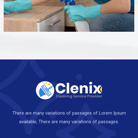
There are many variations of passages of Lorem Ipsum
available, There are many variations of passages.