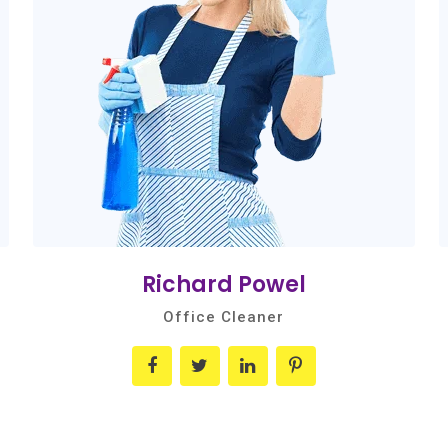
Richard Powel
Office Cleaner