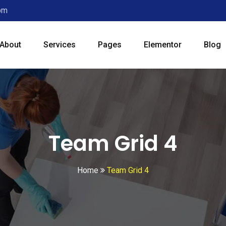
0pm
About
Services
Pages
Elementor
Blog
Team Grid 4
Home
Team Grid 4