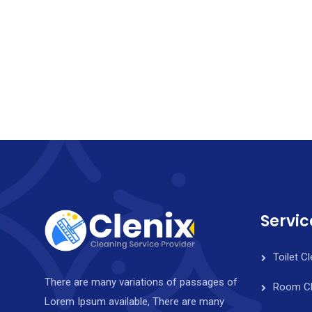
Servic
Toilet C
There are many variations of passages of
Room Cl
Lorem Ipsum available, There are many