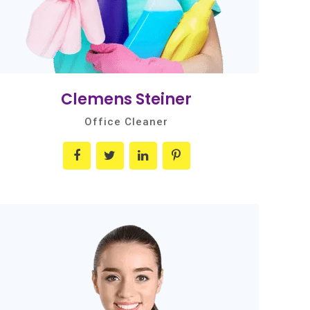
Clemens Steiner
Office Cleaner