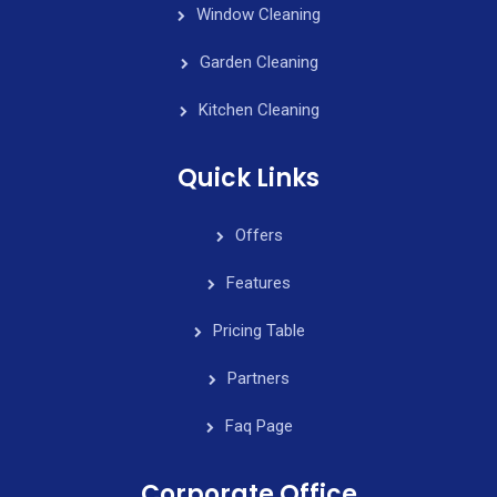
Window Cleaning
Garden Cleaning
Kitchen Cleaning
Quick Links
Offers
Features
Pricing Table
Partners
Faq Page
Corporate Office