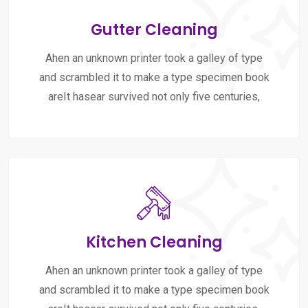
Gutter Cleaning
Ahen an unknown printer took a galley of type
and scrambled it to make a type specimen book
areIt hasear survived not only five centuries,
Kitchen Cleaning
Ahen an unknown printer took a galley of type
and scrambled it to make a type specimen book