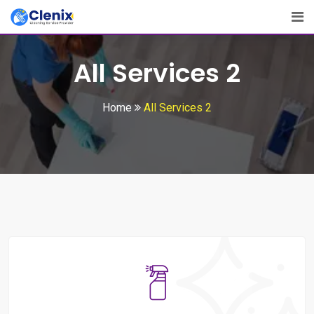
All Services 2
Home
All Services 2