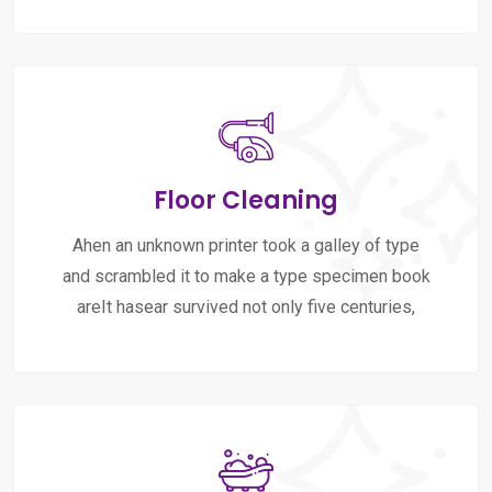
Floor Cleaning
Ahen an unknown printer took a galley of type
and scrambled it to make a type specimen book
areIt hasear survived not only five centuries,