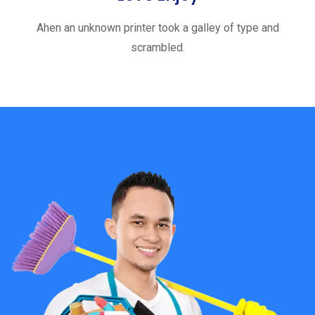
Ahen an unknown printer took a galley of type and
scrambled.