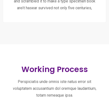
and scrambled it to make a type specimen book
areIt hasear survived not only five centuries,
Working Process
Perspiciatis unde omnis iste natus error sit
voluptatem accusantium dol oremque laudantium,
totam remeaque ipsa.