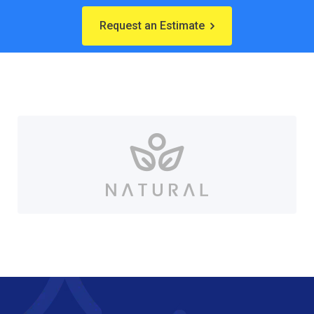
Request an Estimate