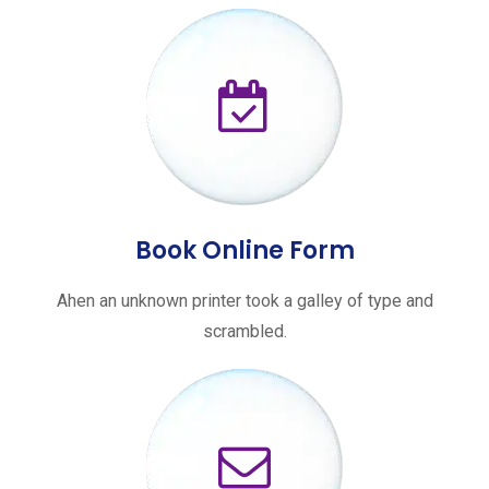
Book Online Form
Ahen an unknown printer took a galley of type and
scrambled.