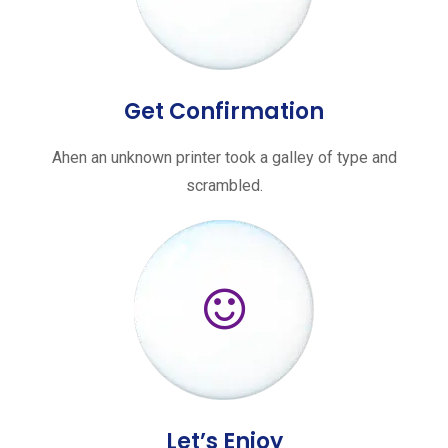
Get Confirmation
Ahen an unknown printer took a galley of type and
scrambled.
Let’s Enjoy