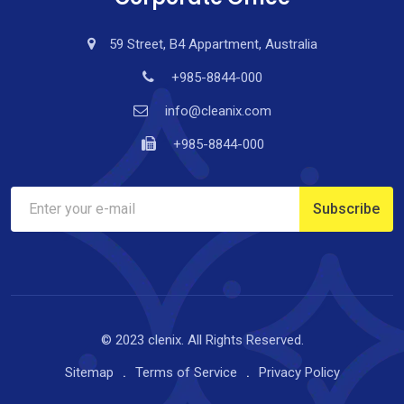
59 Street, B4 Appartment, Australia
+985-8844-000
info@cleanix.com
+985-8844-000
© 2023 clenix. All Rights Reserved.
Sitemap
Terms of Service
Privacy Policy