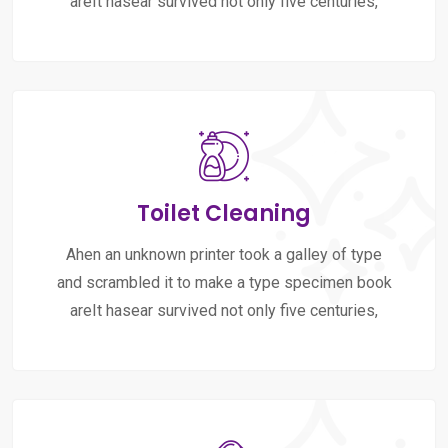
areIt hasear survived not only five centuries,
Toilet Cleaning
Ahen an unknown printer took a galley of type
and scrambled it to make a type specimen book
areIt hasear survived not only five centuries,