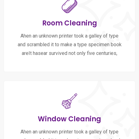
Room Cleaning
Ahen an unknown printer took a galley of type
and scrambled it to make a type specimen book
areIt hasear survived not only five centuries,
Window Cleaning
Ahen an unknown printer took a galley of type