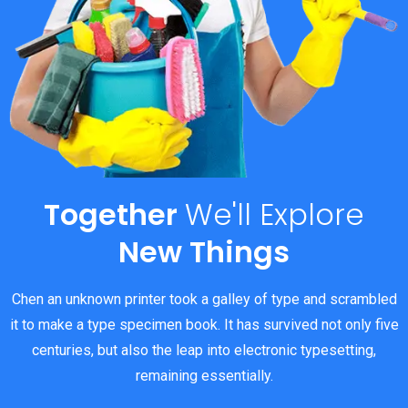
Together
We'll
Explore
New Things
Chen an unknown printer took a galley of type and scrambled
it to make a type specimen book. It has survived not only five
centuries, but also the leap into electronic typesetting,
remaining essentially.