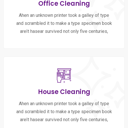
Office Cleaning
Ahen an unknown printer took a galley of type
and scrambled it to make a type specimen book
areIt hasear survived not only five centuries,
House Cleaning
Ahen an unknown printer took a galley of type
and scrambled it to make a type specimen book
areIt hasear survived not only five centuries,