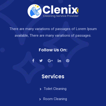
There are many variations of passages of Lorem Ipsum
available, There are many variations of passages.
Follow Us On:
Services
Toilet Cleaning
Room Cleaning