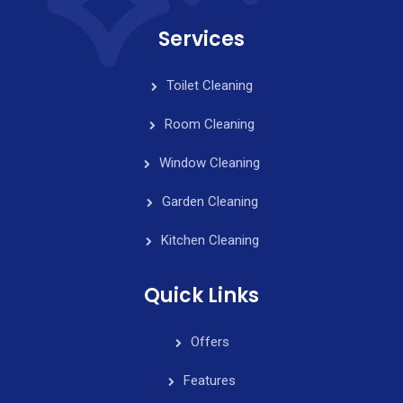
Services
Toilet Cleaning
Room Cleaning
Window Cleaning
Garden Cleaning
Kitchen Cleaning
Quick Links
Offers
Features