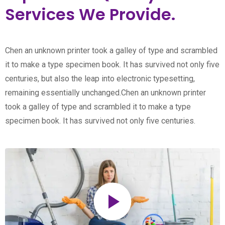
Services We Provide.
Chen an unknown printer took a galley of type and scrambled
it to make a type specimen book. It has survived not only five
centuries, but also the leap into electronic typesetting,
remaining essentially unchanged.Chen an unknown printer
took a galley of type and scrambled it to make a type
specimen book. It has survived not only five centuries.