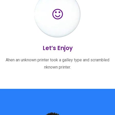
Let’s Enjoy
Ahen an unknown printer took a galley type and scrambled
nknown printer.