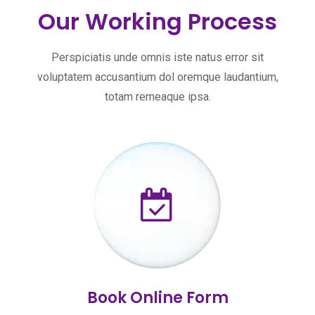
Our Working Process
Perspiciatis unde omnis iste natus error sit
voluptatem accusantium dol oremque laudantium,
totam remeaque ipsa.
Book Online Form