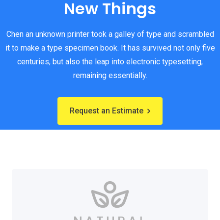
New Things
Chen an unknown printer took a galley of type and scrambled
it to make a type specimen book. It has survived not only five
centuries, but also the leap into electronic typesetting,
remaining essentially.
Request an Estimate