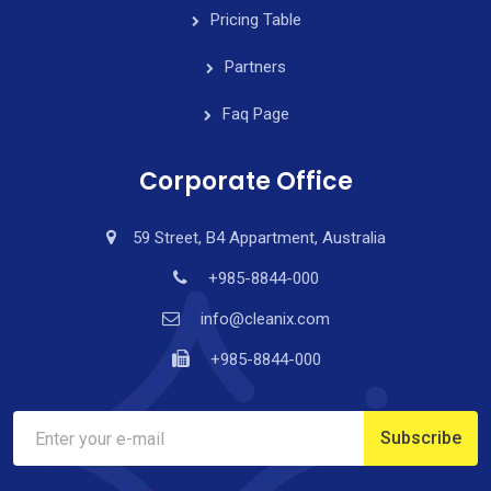
Pricing Table
Partners
Faq Page
Corporate Office
59 Street, B4 Appartment, Australia
+985-8844-000
info@cleanix.com
+985-8844-000