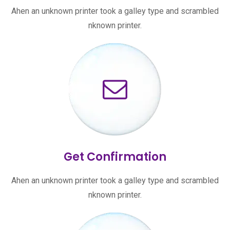
Ahen an unknown printer took a galley type and scrambled
nknown printer.
Get Confirmation
Ahen an unknown printer took a galley type and scrambled
nknown printer.