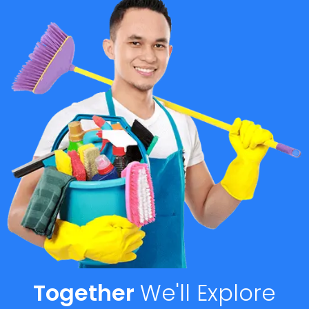
Together
We'll
Explore