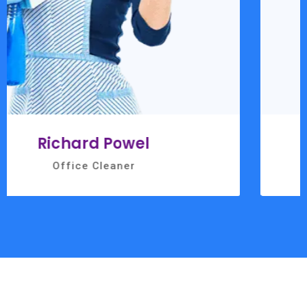
Ashley Riordan
Office Cleaner