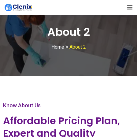
About 2
Home
About 2
Know About Us
Affordable Pricing Plan,
Expert and Quality