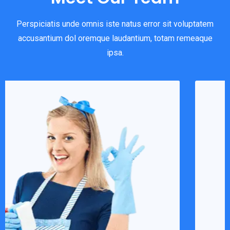
Perspiciatis unde omnis iste natus error sit voluptatem
accusantium dol oremque laudantium, totam remeaque
ipsa.