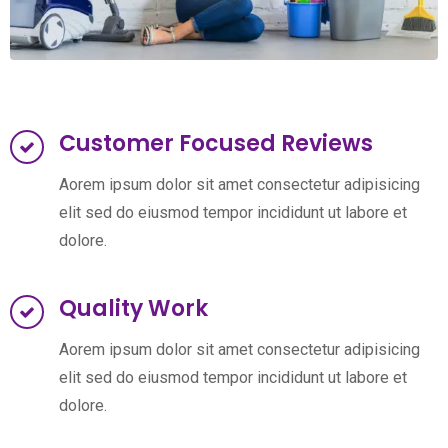
Customer Focused Reviews
Aorem ipsum dolor sit amet consectetur adipisicing
elit sed do eiusmod tempor incididunt ut labore et
dolore.
Quality Work
Aorem ipsum dolor sit amet consectetur adipisicing
elit sed do eiusmod tempor incididunt ut labore et
dolore.