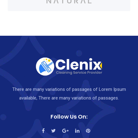
There are many variations of passages of Lorem Ipsum
available, There are many variations of passages.
Follow Us On: