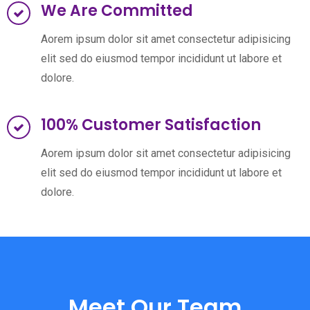
We Are Committed
Aorem ipsum dolor sit amet consectetur adipisicing
elit sed do eiusmod tempor incididunt ut labore et
dolore.
100% Customer Satisfaction
Aorem ipsum dolor sit amet consectetur adipisicing
elit sed do eiusmod tempor incididunt ut labore et
dolore.
Meet Our Team