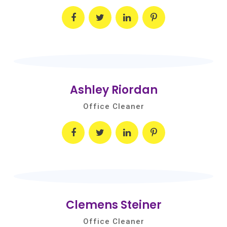
Ashley Riordan
Office Cleaner
Clemens Steiner
Office Cleaner