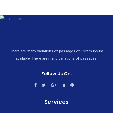
There are many variations of passages of Lorem Ipsum
available, There are many variations of passages.
Follow Us On:
Services