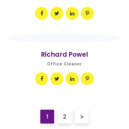
Richard Powel
Office Cleaner
1
2