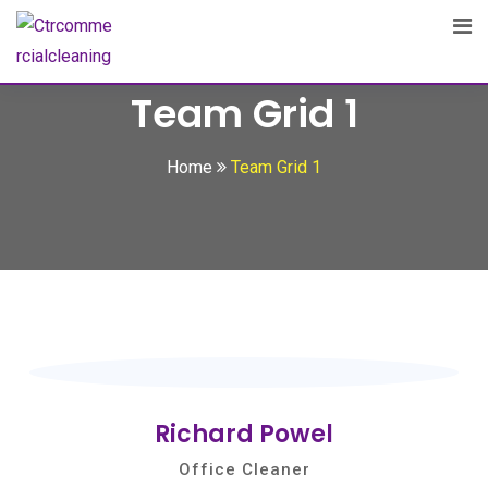
Team Grid 1
Home
Team Grid 1
Richard Powel
Office Cleaner