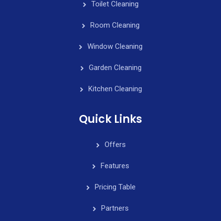
Toilet Cleaning
Room Cleaning
Window Cleaning
Garden Cleaning
Kitchen Cleaning
Quick Links
Offers
Features
Pricing Table
Partners