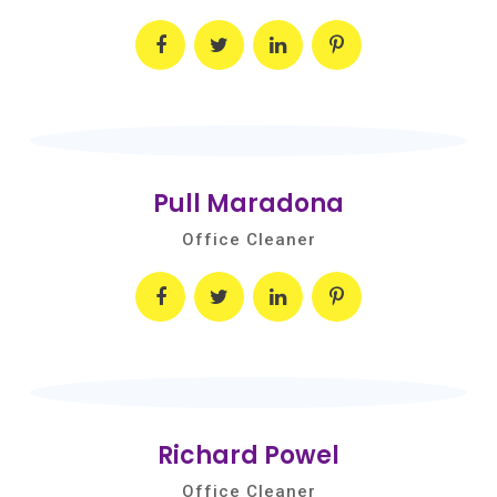
Pull Maradona
Office Cleaner
Richard Powel
Office Cleaner