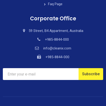
Faq Page
Corporate Office
59 Street, B4 Appartment, Australia
+985-8844-000
info@cleanix.com
+985-8844-000