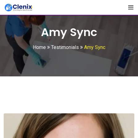
Skip
to
content
Amy Sync
Home
Testimonials
Amy Sync