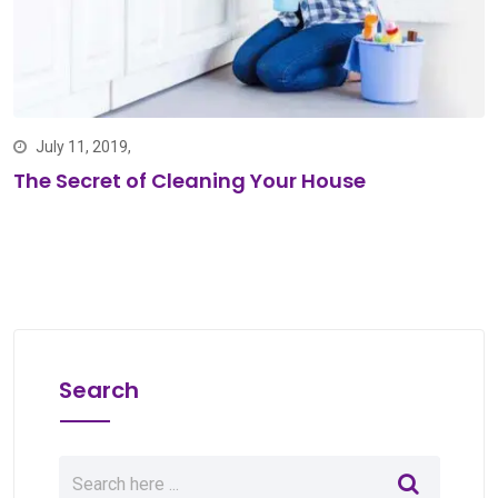
July 11, 2019,
The Secret of Cleaning Your House
Search