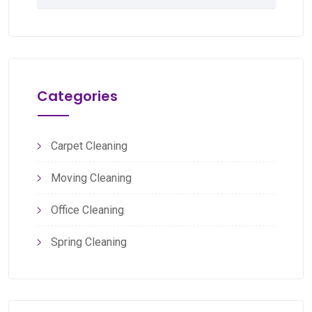
Categories
Carpet Cleaning
Moving Cleaning
Office Cleaning
Spring Cleaning