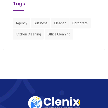
Tags
Agency
Business
Cleaner
Corporate
Kitchen Cleaning
Office Cleaning