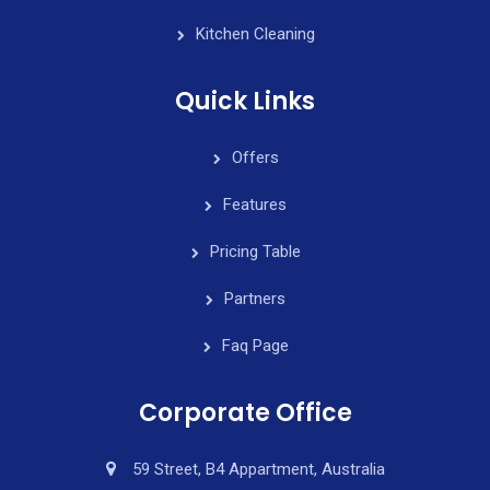
Kitchen Cleaning
Quick Links
Offers
Features
Pricing Table
Partners
Faq Page
Corporate Office
59 Street, B4 Appartment, Australia