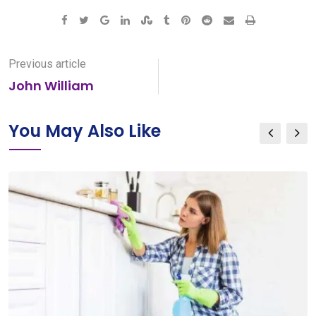
Google+
LinkedIn
StumbleUpon
Tumblr
Pinterest
Reddit
Share
Print
via
Email
Previous article
John William
You May Also Like