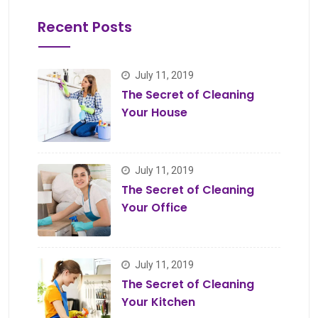
Recent Posts
July 11, 2019
The Secret of Cleaning
Your House
July 11, 2019
The Secret of Cleaning
Your Office
July 11, 2019
The Secret of Cleaning
Your Kitchen