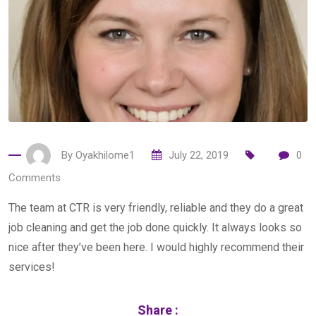
By
Oyakhilome1
July 22, 2019
0
Comments
The team at CTR is very friendly, reliable and they do a great
job cleaning and get the job done quickly. It always looks so
nice after they’ve been here. I would highly recommend their
services!
Share :