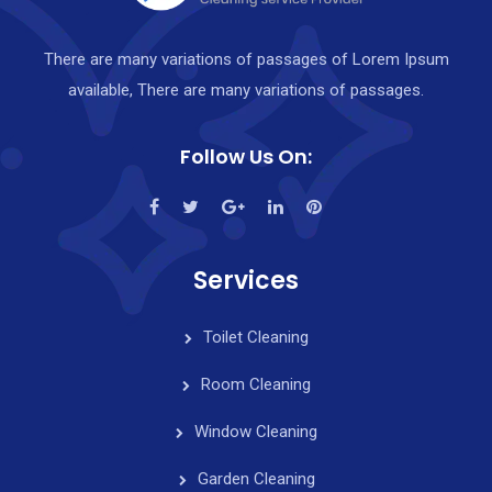
There are many variations of passages of Lorem Ipsum
available, There are many variations of passages.
Follow Us On:
Services
Toilet Cleaning
Room Cleaning
Window Cleaning
Garden Cleaning