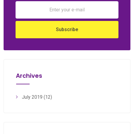
Archives
July 2019
(12)