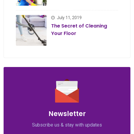
July 11, 2019
The Secret of Cleaning
Your Floor
Newsletter
Subscribe us & stay with updates