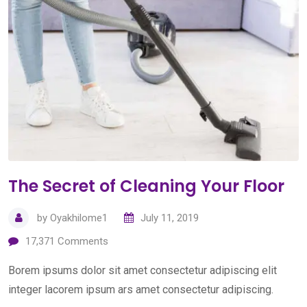
The Secret of Cleaning Your Floor
by
Oyakhilome1
July 11, 2019
17,371
Comments
Borem ipsums dolor sit amet consectetur adipiscing elit
integer lacorem ipsum ars amet consectetur adipiscing.