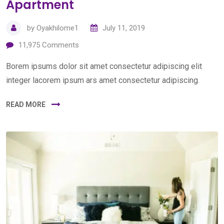
Apartment
by
Oyakhilome1
July 11, 2019
11,975
Comments
Borem ipsums dolor sit amet consectetur adipiscing elit
integer lacorem ipsum ars amet consectetur adipiscing.
READ MORE