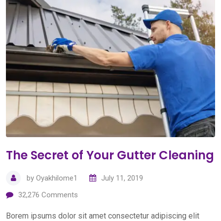
The Secret of Your Gutter Cleaning
by
Oyakhilome1
July 11, 2019
32,276
Comments
Borem ipsums dolor sit amet consectetur adipiscing elit