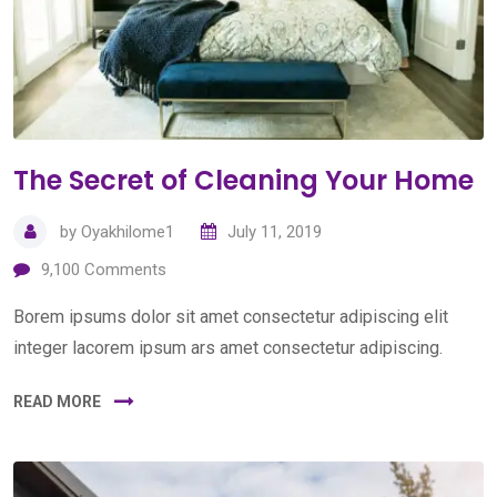
The Secret of Cleaning Your Home
by
Oyakhilome1
July 11, 2019
9,100
Comments
Borem ipsums dolor sit amet consectetur adipiscing elit
integer lacorem ipsum ars amet consectetur adipiscing.
READ MORE