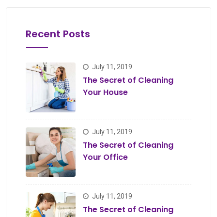
Recent Posts
July 11, 2019
The Secret of Cleaning
Your House
July 11, 2019
The Secret of Cleaning
Your Office
July 11, 2019
The Secret of Cleaning