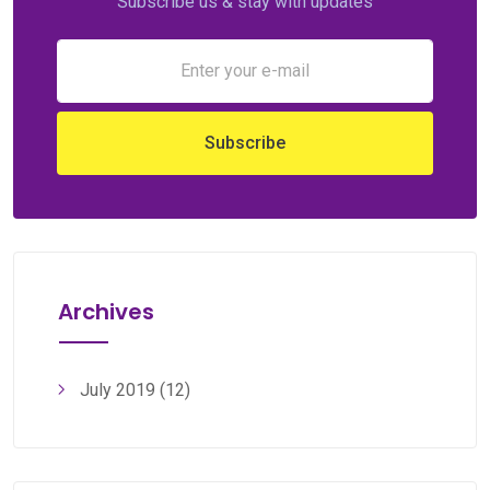
Subscribe us & stay with updates
Archives
July 2019
(12)