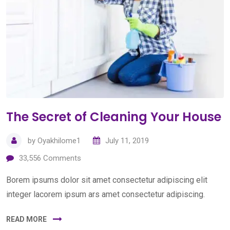
The Secret of Cleaning Your House
by
Oyakhilome1
July 11, 2019
33,556
Comments
Borem ipsums dolor sit amet consectetur adipiscing elit
integer lacorem ipsum ars amet consectetur adipiscing.
READ MORE