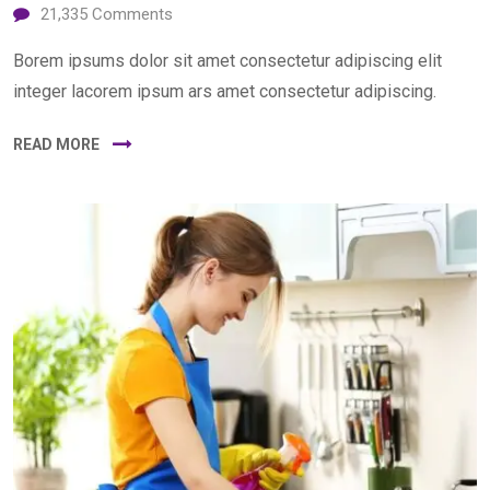
21,335
Comments
Borem ipsums dolor sit amet consectetur adipiscing elit
integer lacorem ipsum ars amet consectetur adipiscing.
READ MORE