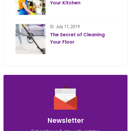
Your Kitchen
July 11, 2019
The Secret of Cleaning
Your Floor
Newsletter