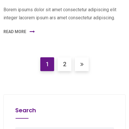
Borem ipsums dolor sit amet consectetur adipiscing elit
integer lacorem ipsum ars amet consectetur adipiscing.
READ MORE
1
2
Search