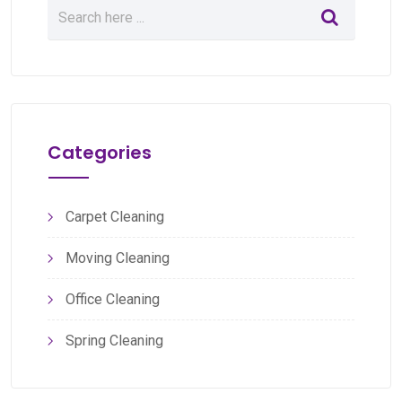
Categories
Carpet Cleaning
Moving Cleaning
Office Cleaning
Spring Cleaning