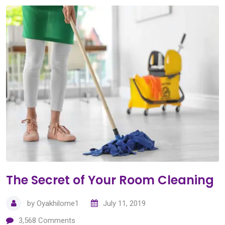
The Secret of Your Room Cleaning
by
Oyakhilome1
July 11, 2019
3,568
Comments