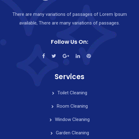
There are many variations of passages of Lorem Ipsum
available, There are many variations of passages.
Follow Us On:
Services
Toilet Cleaning
Room Cleaning
Window Cleaning
Garden Cleaning