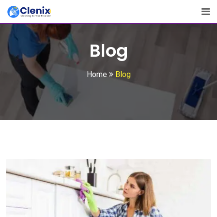
Skip
to
content
Blog
Home
Blog