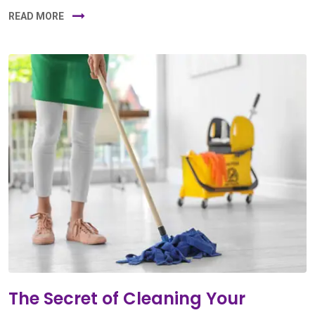
READ MORE
The Secret of Cleaning Your