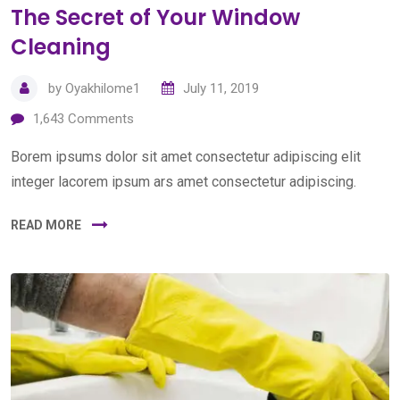
The Secret of Your Window
Cleaning
by
Oyakhilome1
July 11, 2019
1,643
Comments
Borem ipsums dolor sit amet consectetur adipiscing elit
integer lacorem ipsum ars amet consectetur adipiscing.
READ MORE