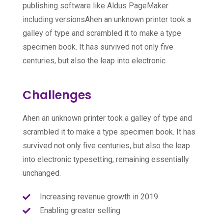
publishing software like Aldus PageMaker
including versionsAhen an unknown printer took a
galley of type and scrambled it to make a type
specimen book. It has survived not only five
centuries, but also the leap into electronic.
Challenges
Ahen an unknown printer took a galley of type and
scrambled it to make a type specimen book. It has
survived not only five centuries, but also the leap
into electronic typesetting, remaining essentially
unchanged.
Increasing revenue growth in 2019
Enabling greater selling