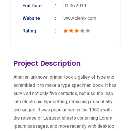
End Date
01.06.2019
Website
www.clenix.com
Rating
Project Description
Ahen an unknown printer took a galley of type and
scrambled it to make a type specimen book. It has
survived not only five centuries, but also the leap
into electronic typesetting, remaining essentially
unchanged. It was popularised in the 1960s with
the release of Letraset sheets containing Lorem
Ipsum passages, and more recently with desktop