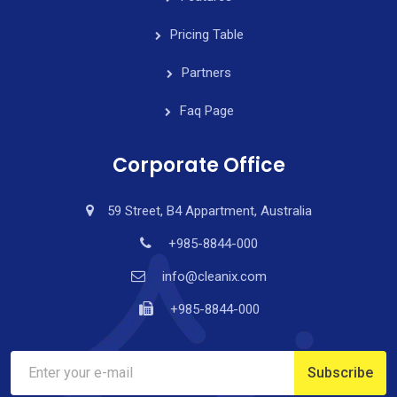
Pricing Table
Partners
Faq Page
Corporate Office
59 Street, B4 Appartment, Australia
+985-8844-000
info@cleanix.com
+985-8844-000