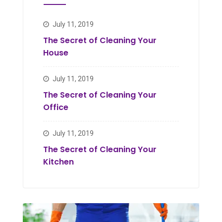
July 11, 2019
The Secret of Cleaning Your
House
July 11, 2019
The Secret of Cleaning Your
Office
July 11, 2019
The Secret of Cleaning Your
Kitchen