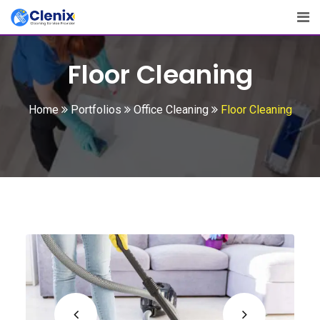
Floor Cleaning
Home
Portfolios
Office Cleaning
Floor Cleaning