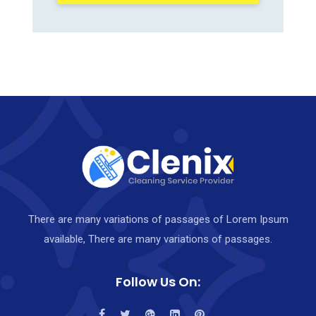
There are many variations of passages of Lorem Ipsum
available, There are many variations of passages.
Follow Us On: