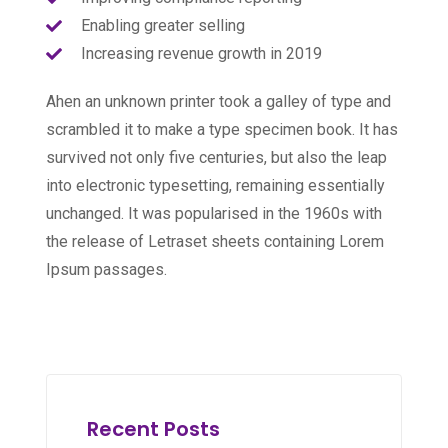
Enabling greater selling
Increasing revenue growth in 2019
Ahen an unknown printer took a galley of type and
scrambled it to make a type specimen book. It has
survived not only five centuries, but also the leap
into electronic typesetting, remaining essentially
unchanged. It was popularised in the 1960s with
the release of Letraset sheets containing Lorem
Ipsum passages.
Recent Posts