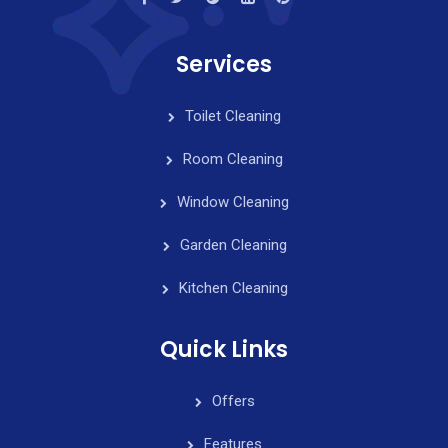
Services
Toilet Cleaning
Room Cleaning
Window Cleaning
Garden Cleaning
Kitchen Cleaning
Quick Links
Offers
Features