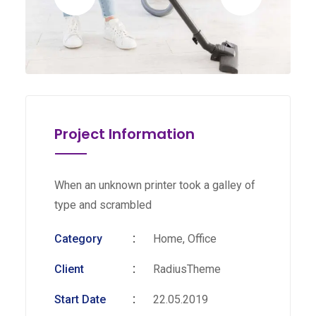
Project Information
When an unknown printer took a galley of
type and scrambled
Category
Home, Office
Client
RadiusTheme
Start Date
22.05.2019