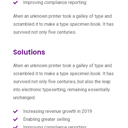
Improving compliance reporting
Ahen an unknown printer took a galley of type and
scrambled it to make a type specimen book. It has
survived not only five centuries.
Solutions
Ahen an unknown printer took a galley of type and
scrambled it to make a type specimen book. It has
survived not only five centuries, but also the leap
into electronic typesetting, remaining essentially
unchanged.
Increasing revenue growth in 2019
Enabling greater selling
Improving compliance reporting