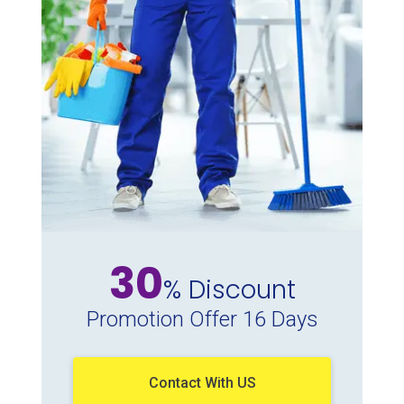
30
% Discount
Promotion Offer 16 Days
Contact With US